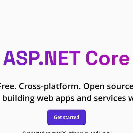
ASP.NET Core
Free. Cross-platform. Open source
 building web apps and services w
Get started