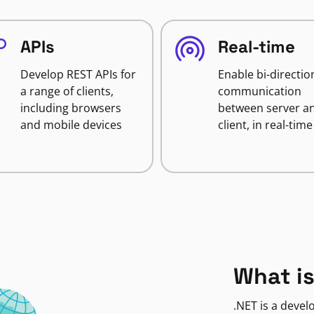
APIs
Real-time
Develop REST APIs for
Enable bi-directio
a range of clients,
communication
including browsers
between server a
and mobile devices
client, in real-time
What is
.NET is a deve