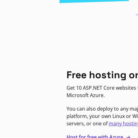
Free hosting o
Get 10 ASP.NET Core websites f
Microsoft Azure.
You can also deploy to any ma
platform, your own Linux or 
servers, or one of
many hostin
Host for free with Azure