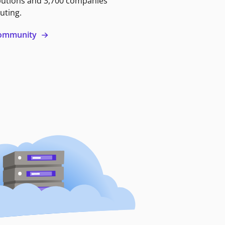
butions and 3,700 companies
uting.
 community