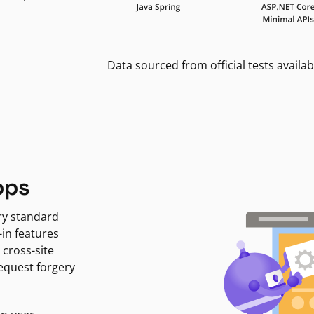
Data sourced from official tests availab
pps
ry standard
-in features
 cross-site
request forgery