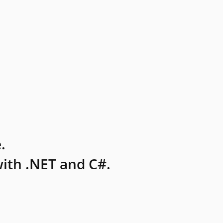
.
ith .NET and C#.