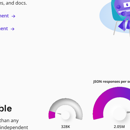
es, and docs.
ment
ment
ble
 than any
 independent