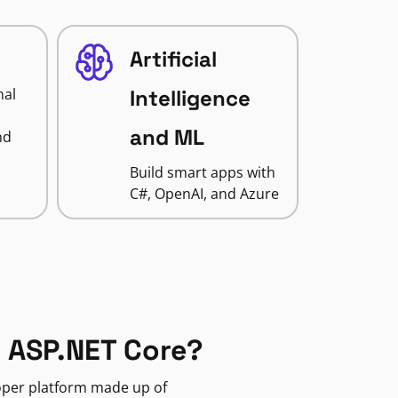
Artificial
nal
Intelligence
and ML
nd
Build smart apps with
C#, OpenAI, and Azure
 ASP.NET Core?
loper platform made up of