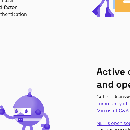
in user
i-factor
uthentication
Active
and op
Get quick answ
community of 
Microsoft Q&A
NET is open so