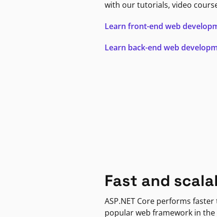
with our tutorials, video cours
Learn front-end web develop
Learn back-end web develop
Fast and scala
ASP.NET Core performs faster
popular web framework in the