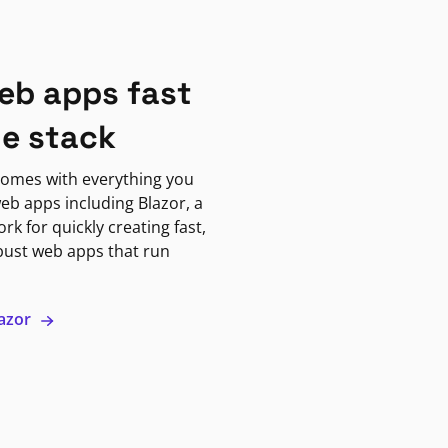
eb apps fast
ne stack
omes with everything you
eb apps including Blazor, a
k for quickly creating fast,
bust web apps that run
lazor