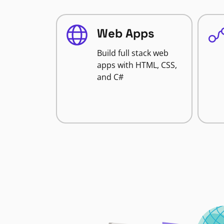
Web Apps
Build full stack web
apps with HTML, CSS,
and C#