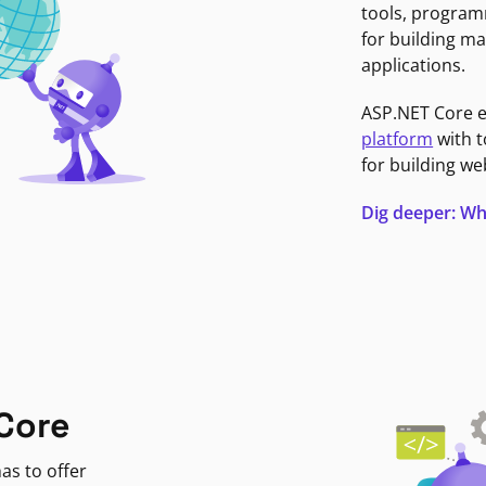
tools, program
for building ma
applications.
ASP.NET Core 
platform
with t
for building we
Dig deeper: Wh
Core
as to offer