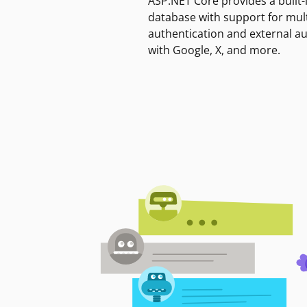
ASP.NET Core provides a built-
database with support for mult
authentication and external a
with Google, X, and more.