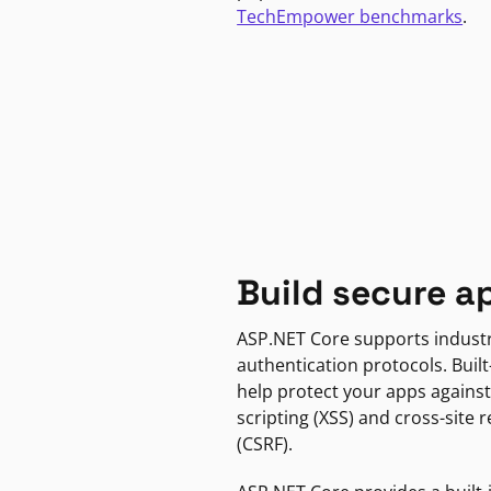
TechEmpower benchmarks
.
Build secure a
ASP.NET Core supports indust
authentication protocols. Built
help protect your apps against
scripting (XSS) and cross-site 
(CSRF).