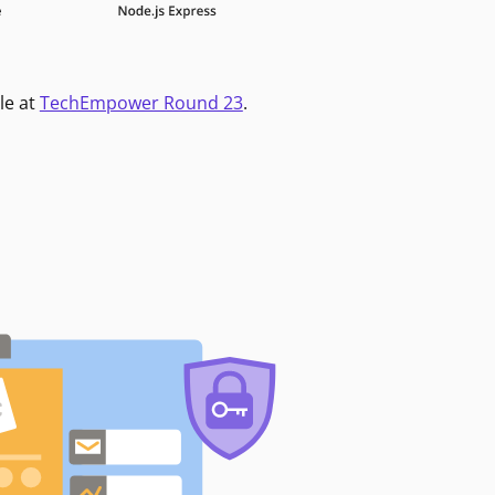
le at
TechEmpower Round 23
.