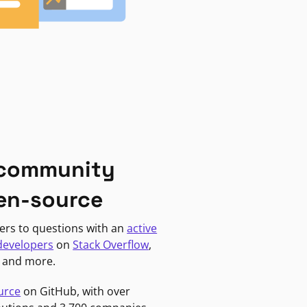
 community
en-source
ers to questions with an
active
developers
on
Stack Overflow
,
, and more.
urce
on GitHub, with over