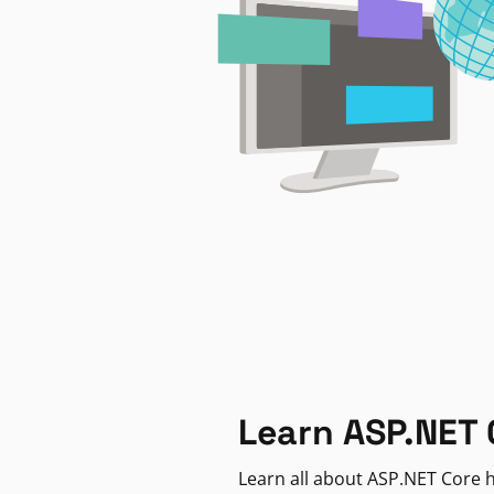
Learn ASP.NET 
Learn all about ASP.NET Core h