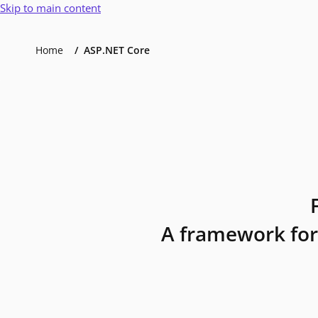
Skip to main content
Home
ASP.NET Core
A framework for