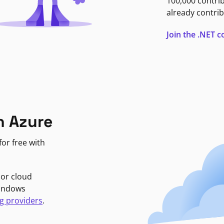
100,000 contri
already contrib
Join the .NET
n Azure
or free with
jor cloud
Windows
g providers
.