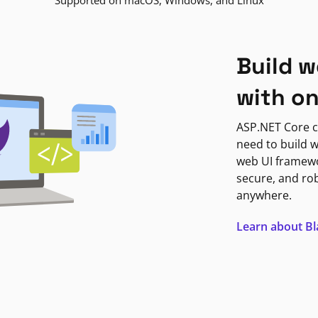
Supported on macOS, Windows, and Linux
Build w
with o
ASP.NET Core c
need to build w
web UI framewor
secure, and ro
anywhere.
Learn about B