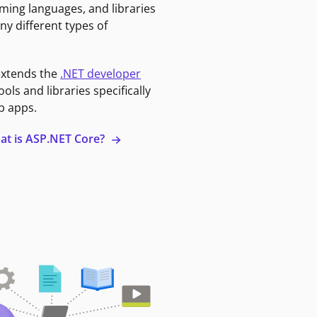
ming languages, and libraries
ny different types of
extends the
.NET developer
ools and libraries specifically
b apps.
at is ASP.NET Core?