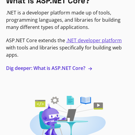
What is ASP.NET Core?
.NET is a developer platform made up of tools,
programming languages, and libraries for building
many different types of applications.
ASP.NET Core extends the
.NET developer platform
with tools and libraries specifically for building web
apps.
Dig deeper: What is ASP.NET Core?