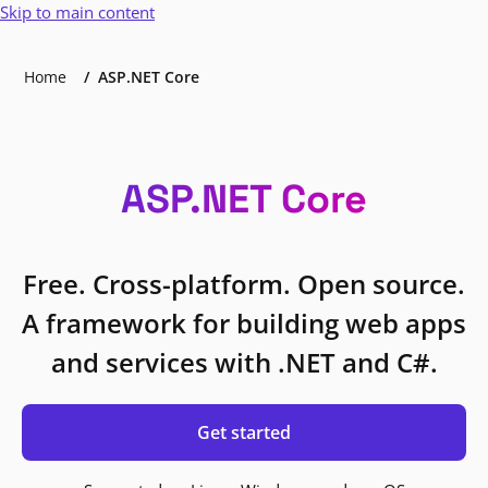
Skip to main content
Home
ASP.NET Core
ASP.NET Core
Free. Cross-platform. Open source.
A framework for building web apps
and services with .NET and C#.
Get started