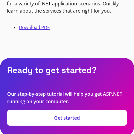
for a variety of .NET application scenarios. Quickly
learn about the services that are right for you.
Download PDF
Ready to get started?
Our step-by-step tutorial will help you get ASP.NET
running on your computer.
Get started