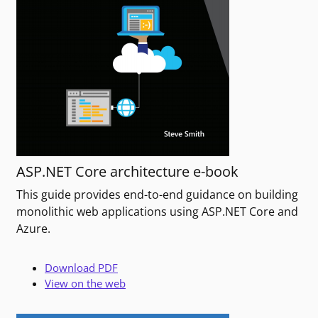
ASP.NET Core architecture e-book
This guide provides end-to-end guidance on building
monolithic web applications using ASP.NET Core and
Azure.
Download PDF
View on the web