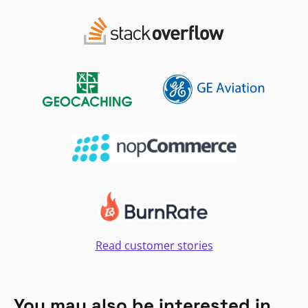
Read customer stories
You may also be interested in