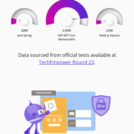
Data sourced from official tests available at
TechEmpower Round 23
.