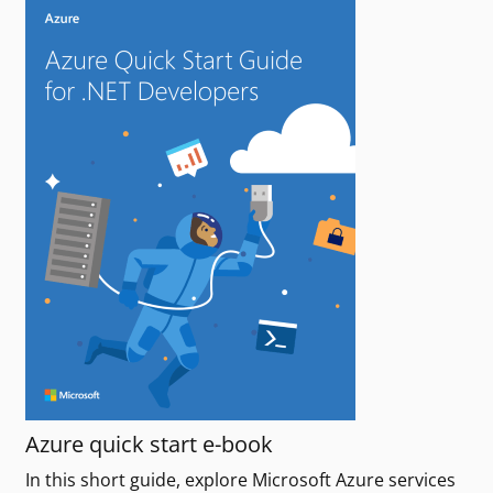
Azure quick start e-book
In this short guide, explore Microsoft Azure services