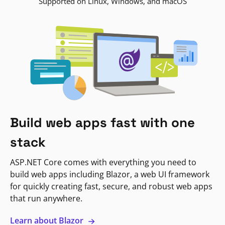
Supported on Linux, Windows, and macOS
Build web apps fast with one
stack
ASP.NET Core comes with everything you need to
build web apps including Blazor, a web UI framework
for quickly creating fast, secure, and robust web apps
that run anywhere.
Learn about Blazor