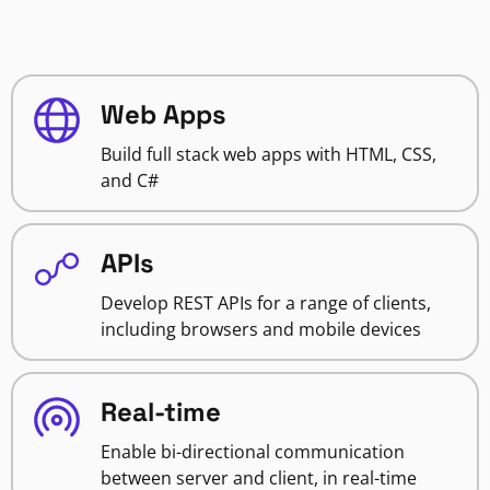
Web Apps
Build full stack web apps with HTML, CSS,
and C#
APIs
Develop REST APIs for a range of clients,
including browsers and mobile devices
Real-time
Enable bi-directional communication
between server and client, in real-time