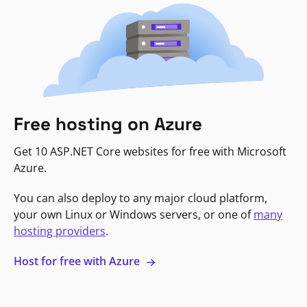
Free hosting on Azure
Get 10 ASP.NET Core websites for free with Microsoft
Azure.
You can also deploy to any major cloud platform,
your own Linux or Windows servers, or one of
many
hosting providers
.
Host for free with Azure