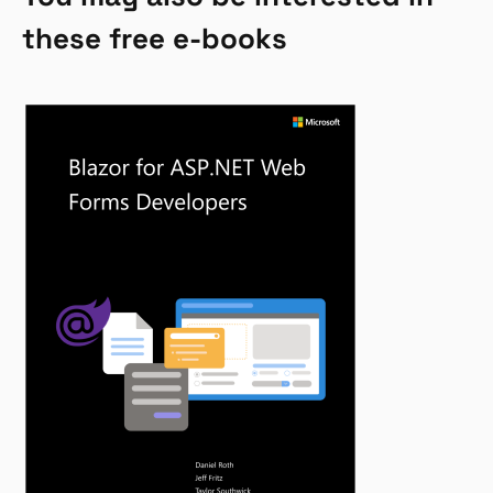
these free e-books