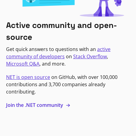
Active community and open-
source
Get quick answers to questions with an
active
community of developers
on
Stack Overflow
,
Microsoft Q&A
, and more.
NET is open source
on GitHub, with over 100,000
contributions and 3,700 companies already
contributing.
Join the .NET community