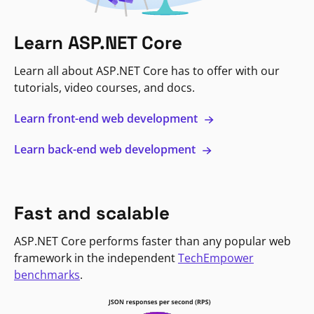
Learn ASP.NET Core
Learn all about ASP.NET Core has to offer with our
tutorials, video courses, and docs.
Learn front-end web development
Learn back-end web development
Fast and scalable
ASP.NET Core performs faster than any popular web
framework in the independent
TechEmpower
benchmarks
.