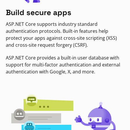
Build secure apps
ASP.NET Core supports industry standard
authentication protocols. Built-in features help
protect your apps against cross-site scripting (XSS)
and cross-site request forgery (CSRF).
ASP.NET Core provides a built-in user database with
support for multi-factor authentication and external
authentication with Google, X, and more.