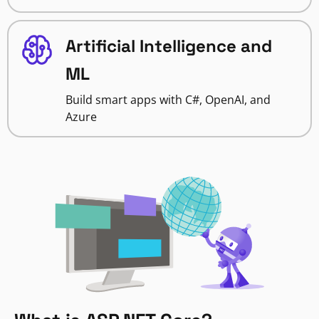
Artificial Intelligence and
ML
Build smart apps with C#, OpenAI, and
Azure