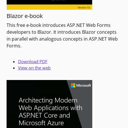
Blazor e-book
This free e-book introduces ASP.NET Web Forms
developers to Blazor. It introduces Blazor concepts
in parallel with analogous concepts in ASP.NET Web
Forms.
Download PDF
View on the web