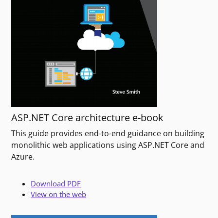
ASP.NET Core architecture e-book
This guide provides end-to-end guidance on building
monolithic web applications using ASP.NET Core and
Azure.
Download PDF
View on the web