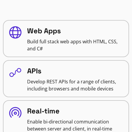
Web Apps
Build full stack web apps with HTML, CSS,
and C#
APIs
Develop REST APIs for a range of clients,
including browsers and mobile devices
Real-time
Enable bi-directional communication
between server and client, in real-time