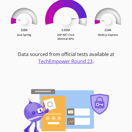
Data sourced from official tests available at
TechEmpower Round 23
.