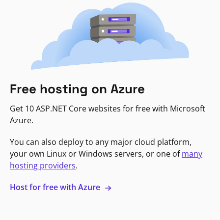
Free hosting on Azure
Get 10 ASP.NET Core websites for free with Microsoft
Azure.
You can also deploy to any major cloud platform,
your own Linux or Windows servers, or one of
many
hosting providers
.
Host for free with Azure