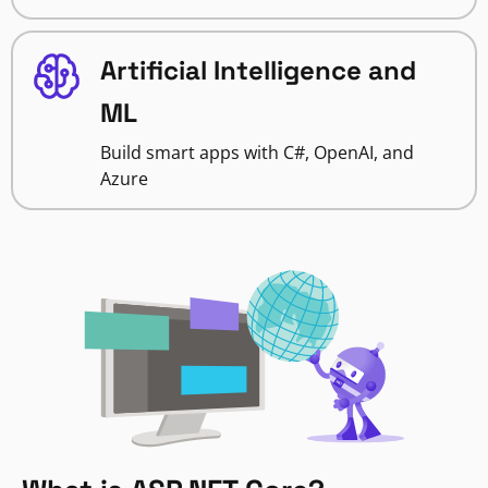
Artificial Intelligence and
ML
Build smart apps with C#, OpenAI, and
Azure