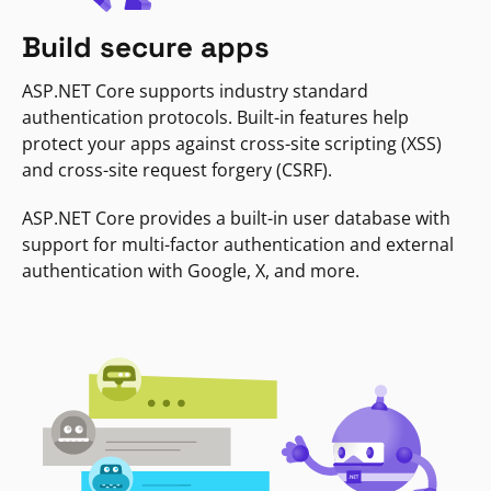
Build secure apps
ASP.NET Core supports industry standard
authentication protocols. Built-in features help
protect your apps against cross-site scripting (XSS)
and cross-site request forgery (CSRF).
ASP.NET Core provides a built-in user database with
support for multi-factor authentication and external
authentication with Google, X, and more.