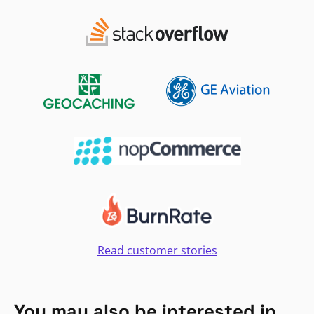
Read customer stories
You may also be interested in