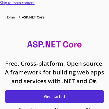
Skip to main content
Home
ASP.NET Core
ASP.NET Core
Free. Cross-platform. Open source.
A framework for building web apps
and services with .NET and C#.
Get started