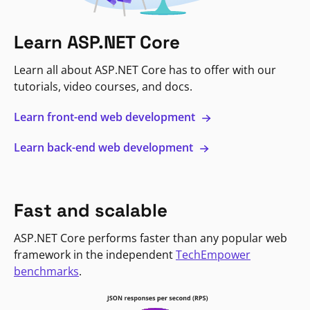
Learn ASP.NET Core
Learn all about ASP.NET Core has to offer with our
tutorials, video courses, and docs.
Learn front-end web development
Learn back-end web development
Fast and scalable
ASP.NET Core performs faster than any popular web
framework in the independent
TechEmpower
benchmarks
.