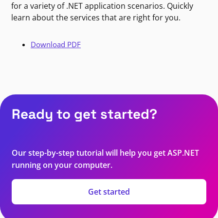
for a variety of .NET application scenarios. Quickly
learn about the services that are right for you.
Download PDF
Ready to get started?
Our step-by-step tutorial will help you get ASP.NET
running on your computer.
Get started