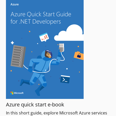
Azure quick start e-book
In this short guide, explore Microsoft Azure services