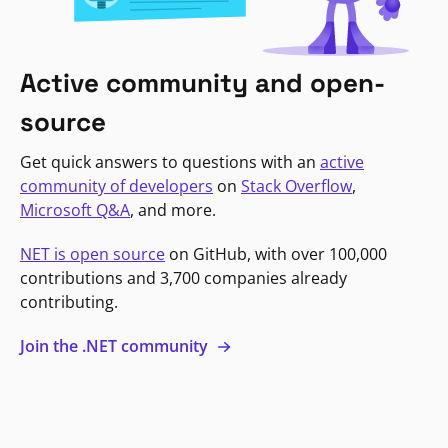
Active community and open-
source
Get quick answers to questions with an
active
community of developers
on
Stack Overflow
,
Microsoft Q&A
, and more.
NET is open source
on GitHub, with over 100,000
contributions and 3,700 companies already
contributing.
Join the .NET community