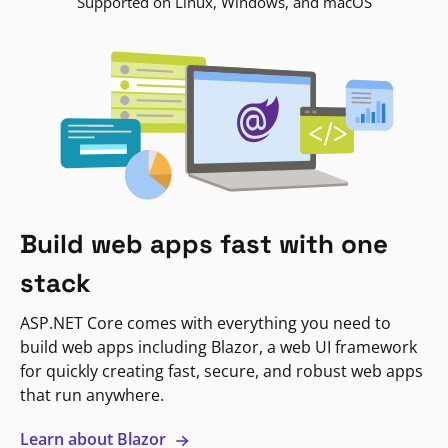
Supported on Linux, Windows, and macOS
Build web apps fast with one
stack
ASP.NET Core comes with everything you need to
build web apps including Blazor, a web UI framework
for quickly creating fast, secure, and robust web apps
that run anywhere.
Learn about Blazor