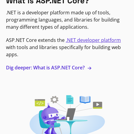
What is ASP.NET Core?
.NET is a developer platform made up of tools,
programming languages, and libraries for building
many different types of applications.
ASP.NET Core extends the
.NET developer platform
with tools and libraries specifically for building web
apps.
Dig deeper: What is ASP.NET Core?