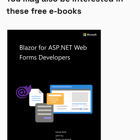
these free e-books