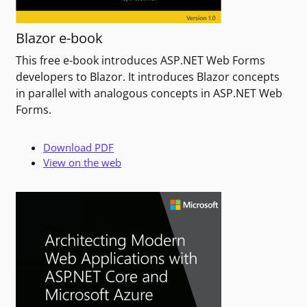
Blazor e-book
This free e-book introduces ASP.NET Web Forms
developers to Blazor. It introduces Blazor concepts
in parallel with analogous concepts in ASP.NET Web
Forms.
Download PDF
View on the web