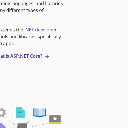
ming languages, and libraries
ny different types of
extends the
.NET developer
ools and libraries specifically
b apps.
at is ASP.NET Core?