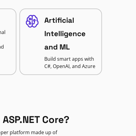
Artificial
nal
Intelligence
and ML
nd
Build smart apps with
C#, OpenAI, and Azure
 ASP.NET Core?
loper platform made up of