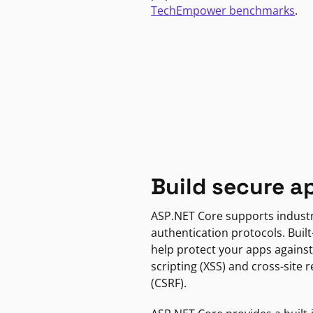
TechEmpower benchmarks
.
Build secure a
ASP.NET Core supports indust
authentication protocols. Built
help protect your apps against
scripting (XSS) and cross-site 
(CSRF).