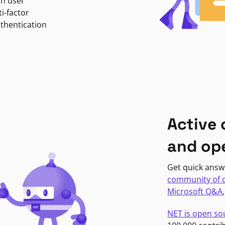
in user
i-factor
uthentication
Active
and op
Get quick answ
community of 
Microsoft Q&A
NET is open so