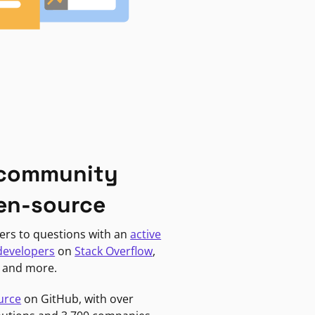
 community
en-source
ers to questions with an
active
developers
on
Stack Overflow
,
, and more.
urce
on GitHub, with over