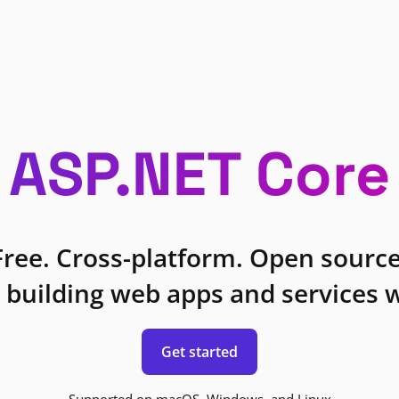
ASP.NET Core
Free. Cross-platform. Open source
 building web apps and services w
Get started