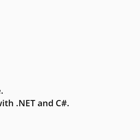
.
ith .NET and C#.