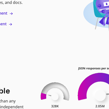
es, and docs.
ment
ment
ble
 than any
 independent