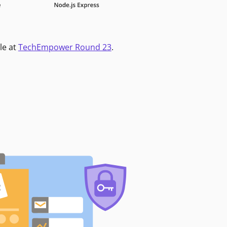
le at
TechEmpower Round 23
.