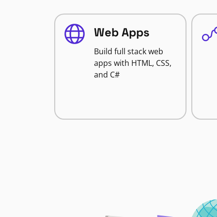
Web Apps
Build full stack web
apps with HTML, CSS,
and C#