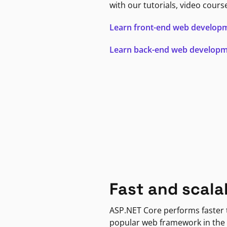
with our tutorials, video cours
Learn front-end web develop
Learn back-end web develop
Fast and scala
ASP.NET Core performs faster
popular web framework in the