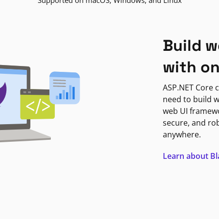
Supported on macOS, Windows, and Linux
Build w
with o
ASP.NET Core c
need to build w
web UI framewor
secure, and ro
anywhere.
Learn about B