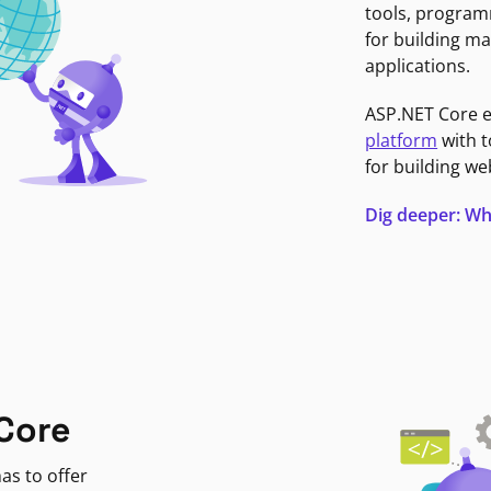
tools, program
for building ma
applications.
ASP.NET Core 
platform
with t
for building we
Dig deeper: Wh
Core
as to offer