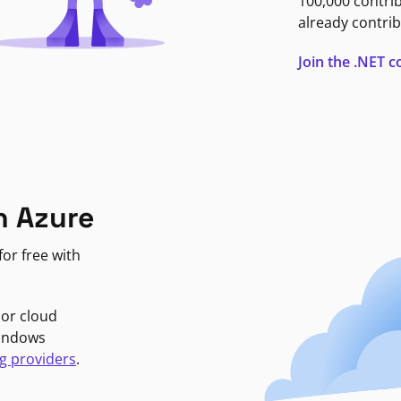
100,000 contri
already contrib
Join the .NET
n Azure
or free with
jor cloud
Windows
g providers
.