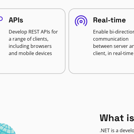
APIs
Real-time
Develop REST APIs for
Enable bi-directio
a range of clients,
communication
including browsers
between server a
and mobile devices
client, in real-time
What is
.NET is a deve