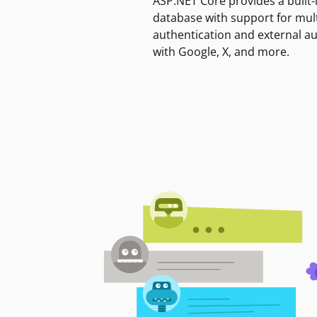
ASP.NET Core provides a built-
database with support for mult
authentication and external a
with Google, X, and more.