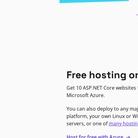
Free hosting o
Get 10 ASP.NET Core websites f
Microsoft Azure.
You can also deploy to any ma
platform, your own Linux or 
servers, or one of
many hostin
Host for free with Azure