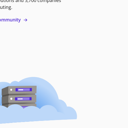
butions and 3,700 companies
uting.
 community