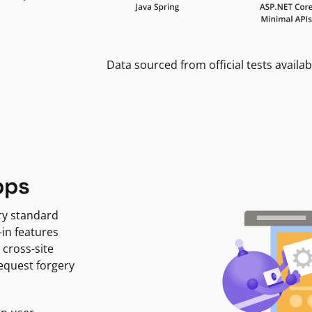
Data sourced from official tests availab
pps
ry standard
-in features
 cross-site
request forgery