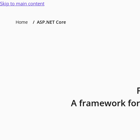
Skip to main content
Home
ASP.NET Core
A framework for