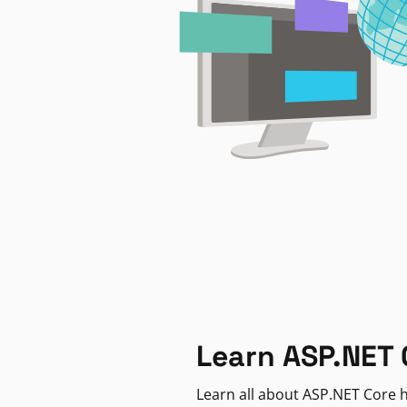
Learn ASP.NET 
Learn all about ASP.NET Core h