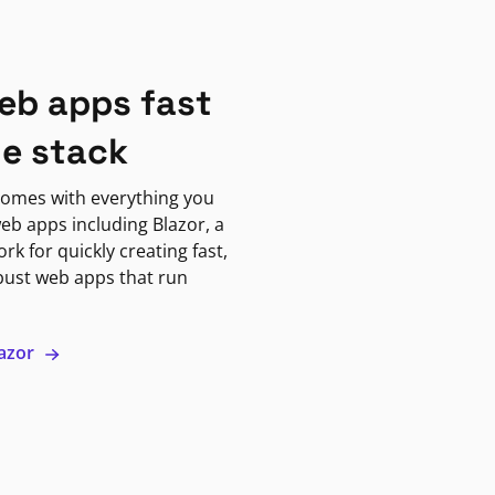
eb apps fast
ne stack
omes with everything you
eb apps including Blazor, a
k for quickly creating fast,
bust web apps that run
lazor